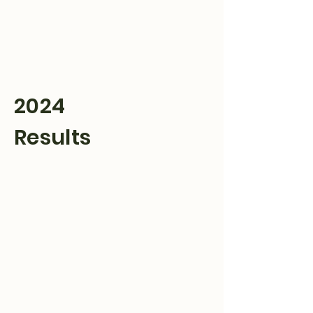
Hulett Wyo Rodeo
Don’t Miss Out
2024
Results