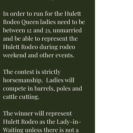
In order to run for the Hulett
Rodeo Queen ladies need to be
between 12 and 21, unmarried
and be able to represent the
Hulett Rodeo during rodeo
weekend and other events.
The contest is strictly
horsemanship. Ladies will
compete in barrels, poles and
cattle cutting.
The winner will represent
Hulett Rodeo as the Lady-in-
Waiting unless there is not a