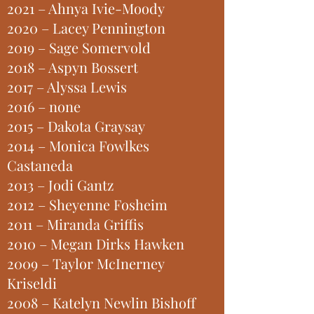
2021 – Ahnya Ivie-Moody
2020 – Lacey Pennington
2019 – Sage Somervold
2018 – Aspyn Bossert
2017 – Alyssa Lewis
2016 – none
2015 – Dakota Graysay
2014 – Monica Fowlkes
Castaneda
2013 – Jodi Gantz
2012 – Sheyenne Fosheim
2011 – Miranda Griffis
2010 – Megan Dirks Hawken
2009 – Taylor McInerney
Kriseldi
2008 – Katelyn Newlin Bishoff