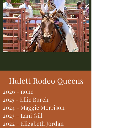
Hulett Rodeo Queens
2026 - none
2025 - Ellie Burch
2024 - Maggie Morrison
2023 – Lani Gill
2022 – Elizabeth Jordan