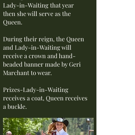
Lady-in-Waiting that year
then she will serve as the
Queen.
During their reign, the Queen
and Lady-in-Waiting will
receive a crown and hand-
beaded banner made by Geri
Marchant to wear.
Prizes-Lady-in-Waiting
receives a coat, Queen receives
a buckle.