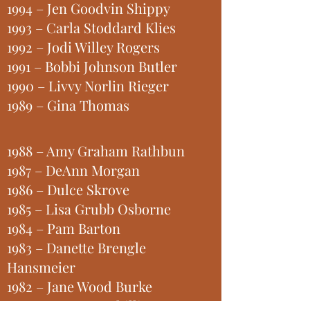
1994 – Jen Goodvin Shippy
1993 – Carla Stoddard Klies
1992 – Jodi Willey Rogers
1991 – Bobbi Johnson Butler
1990 – Livvy Norlin Rieger
1989 – Gina Thomas
1988 – Amy Graham Rathbun
1987 – DeAnn Morgan
1986 – Dulce Skrove
1985 – Lisa Grubb Osborne
1984 – Pam Barton
1983 – Danette Brengle
Hansmeier
1982 – Jane Wood Burke
1981 – Pam Kyar Shilling