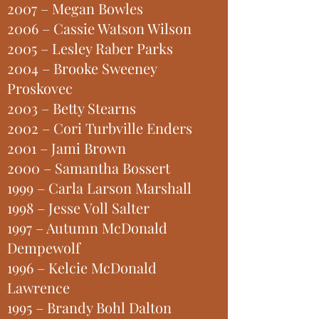
2007 – Megan Bowles
2006 – Cassie Watson Wilson
2005 – Lesley Raber Parks
2004 – Brooke Sweeney
Proskovec
2003 – Betty Stearns
2002 – Cori Turbville Enders
2001 – Jami Brown
2000 – Samantha Bossert
1999 – Carla Larson Marshall
1998 – Jesse Voll Salter
1997 – Autumn McDonald
Dempewolf
1996 – Kelcie McDonald
Lawrence
1995 – Brandy Bohl Dalton