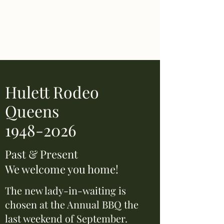
Hulett Wyo Rodeo
Don’t Miss Out
Hulett Rodeo
Queens
1948-2026
Past & Present
We welcome you home!
The new lady-in-waiting is
chosen at the Annual BBQ the
last weekend of September.