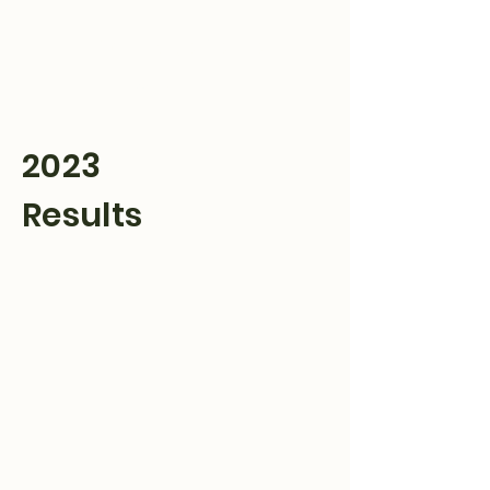
Hulett Wyo Rodeo
Don’t Miss Out
2023
Results