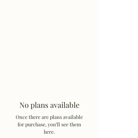
Hulett Wyo Rodeo
Don’t Miss Out
No plans available
Once there are plans available
for purchase, you’ll see them
here.