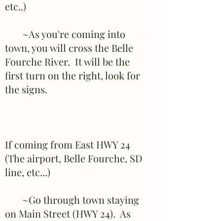
etc..)
~As you're coming into
town, you will cross the Belle
Fourche River. It will be the
first turn on the right, look for
the signs.
If coming from East HWY 24
(The airport, Belle Fourche, SD
line, etc...)
~Go through town staying
on Main Street (HWY 24). As