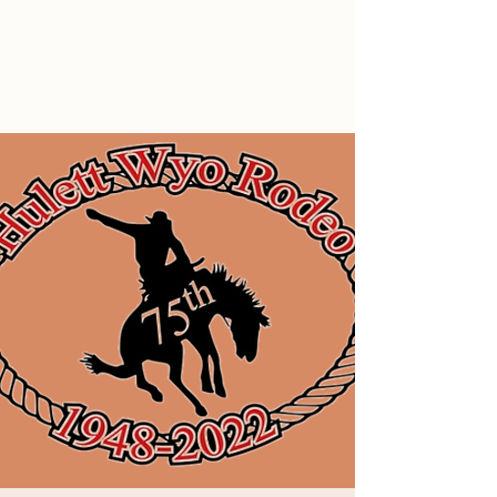
Hulett Wyo Rodeo
Don’t Miss Out