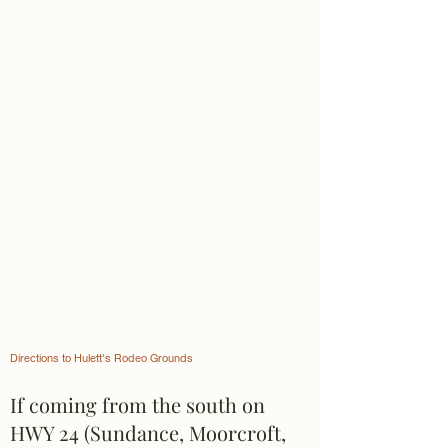
Directions to Hulett's Rodeo Grounds
If coming from the south on
HWY 24 (Sundance, Moorcroft,