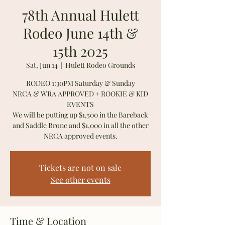
78th Annual Hulett
Rodeo June 14th &
15th 2025
Sat, Jun 14
  |  
Hulett Rodeo Grounds
RODEO 1:30PM Saturday & Sunday
NRCA & WRA APPROVED + ROOKIE & KID
EVENTS
We will be putting up $1,500 in the Bareback
and Saddle Bronc and $1,000 in all the other
NRCA approved events.
Tickets are not on sale
See other events
Time & Location