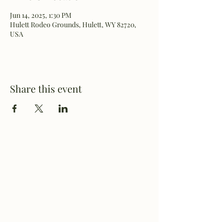
Jun 14, 2025, 1:30 PM
Hulett Rodeo Grounds, Hulett, WY 82720,
USA
Share this event