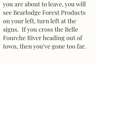
you are about to leave, you will
see Bearlodge Forest Products
on your left, turn left at the
signs. If you cross the Belle
Fourche River heading out of
town, then you've gone too far.
If coming along HWY 112
(Alzada, MT, etc...)
~When you reach the stop
sign, take a right (left will take
you into town). As you are
about to leave town, you will